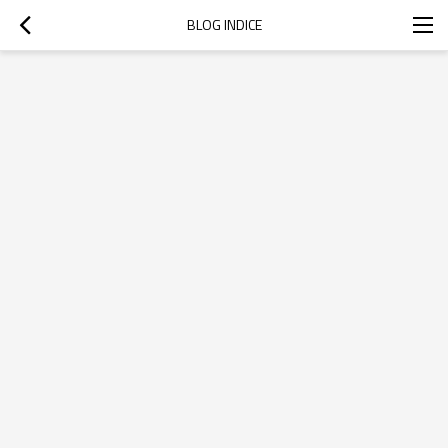
BLOG INDICE