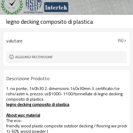
legno decking composito di plastica
valutare
PIÙ
AGGIUNGI RECENSIONE
Descrizione Prodotto
1. no ponte.: 140h30 2. dimensioni: 140x30mm 3. certificato:/ce
rohs/astm 4. prezzo: us$1000- 1100/tonnellate di legno decking
composito di plastica
legno decking composito di plastica
About wpc material
The eco-
friendly wood plastic composite outdoor decking / flooring we produce
1) 60% wood powder (