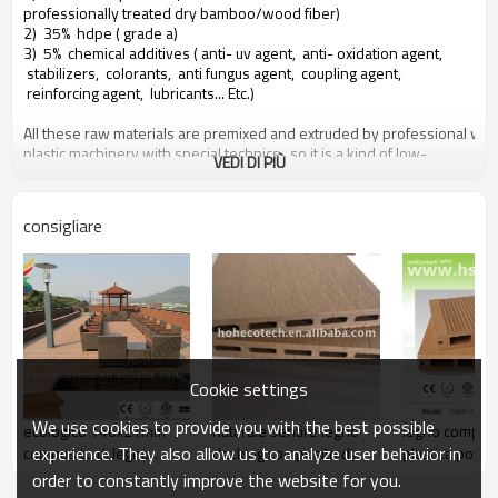
professionally treated dry bamboo/wood fiber)
2) 35% hdpe ( grade a)
3) 5% chemical additives ( anti- uv agent, anti- oxidation agent,
stabilizers, colorants, anti fungus agent, coupling agent,
reinforcing agent, lubricants... Etc.)
All these raw materials are premixed and extruded by professional wo
plastic machinery with special technics, so it is a kind of low-
VEDI DI PIÙ
carbone, environmental protection and recyclable new material.
People can benefit from hohecotech by following attributes
consigliare
1. environmental friendly, 100% recycled.
2. low maintainance
3. easy installation
4. temperature resistance, suitable from - 29& deg; c to +51& deg;
c
5. long- lasting to use ( 25 years warranty)
6. water- prova, moisture- prova, insect- prova
7. with wood scent, very natural feel
Cookie settings
8. uv resistance, fade resistant durable
9. elegant look
We use cookies to provide you with the best possible
ecologico 146x21mm
naturale sentire legno
legno composi
10. even, dimensional stability
experience. They also allow us to analyze user behavior in
composito di legno
decking composito di
plastica ponto
certificati
solido
plastica
order to constantly improve the website for you.
Ce, rohs, iso9001, iso14001, intertek test report by astm