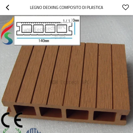
LEGNO DECKING COMPOSITO DI PLASTICA
1
/
1