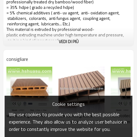
professionally treated dry bamboo/wood fiber)
= 35% hdpe ( grado a recycled hdpe)
= 5% chemical additives ( anti- uv agent, anti- oxidation agent,
stabilizers, colorants, anti fungus agent, coupling agent,
reinforcing agent, lubricants... Etc.)
This material is extruded by professional wood-
plastic extruding machine under high temperature and pressure,
so it is a kind of insect proof,
VEDI DI PIÙ
green environment responsible material based on a 10 years warranty
consigliare
Main features of our wood plastic composite:
1. con profumo di legno, naturale sentire
2. durevole, anti-impatto, wear proof, with high density
3. high capacity of uv- resistenza, and color stability
4. high resistant to moisture and termites
5. easy to be installed and low labor cost
6. required no painting, no glue, low maintenance
Cookie settings
7. 100% recycled, environmental friendly, saving forest resources
8. barefoot friendly, anti- slip, no cracking
We use cookies to provide you with the best possible
wpc decking esterno
assistenza gratuita
hohecotech e
9. weather resistant, suitable from- 29& deg; c to 51& deg; c
experience. They also allow us to analyze user behavior in
antiscivoloimpermeabile
wpc pavimenti
resistente veranda
esterni
order to constantly improve the website for you.
decking composito