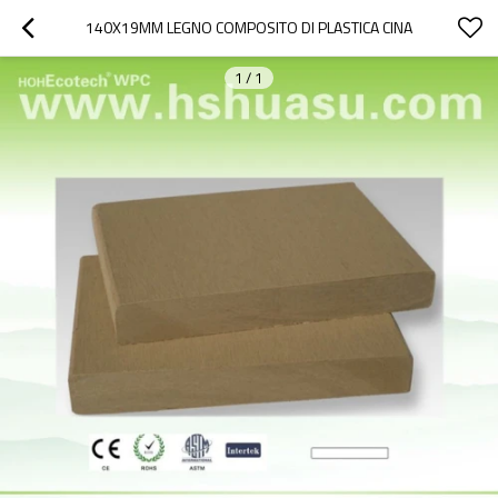
140X19MM LEGNO COMPOSITO DI PLASTICA CINA
1
/
1