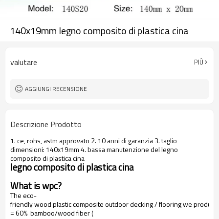
140x19mm legno composito di plastica cina
valutare
PIÙ
AGGIUNGI RECENSIONE
Descrizione Prodotto
1. ce, rohs, astm approvato 2. 10 anni di garanzia 3. taglio
dimensioni: 140x19mm 4. bassa manutenzione del legno
composito di plastica cina
legno composito di plastica cina
What is wpc?
The eco-
friendly wood plastic composite outdoor decking / flooring we produce
= 60% bamboo/wood fiber (