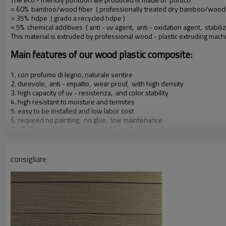
= 60% bamboo/wood fiber ( professionally treated dry bamboo/wood f
= 35% hdpe ( grado a recycled hdpe )
= 5% chemical additives ( anti - uv agent, anti - oxidation agent, stabiliz
This material is extruded by professional wood - plastic extruding mac
Main features of our wood plastic composite:
1. con profumo di legno, naturale sentire
2. durevole, anti - impatto, wear proof, with high density
3. high capacity of uv - resistenza, and color stability
4. high resistant to moisture and termites
5. easy to be installed and low labor cost
6. required no painting, no glue, low maintenance
7. 100% recycled, environmental friendly, saving forest resources
8. barefoot friendly, anti - slip, no cracking
9. weather resistant, suitable from - 29& deg; c to 51& deg; c
consigliare
Our other products: