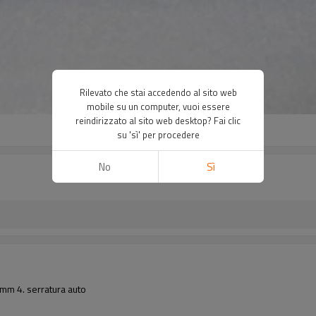
Rilevato che stai accedendo al sito web
mobile su un computer, vuoi essere
reindirizzato al sito web desktop? Fai clic
su 'sì' per procedere
No
Sì
1mm 4. serratura auto