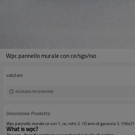
Wpc pannello murale con ce/sgs/iso
valutare
AGGIUNGI RECENSIONE
Descrizione Prodotto
Wpc pannello murale ce con 1. ce, rohs 2. 10 anni di garanzia 3. 156x2
What is wpc?
The eco - friendly pontoon we produced is made of portico