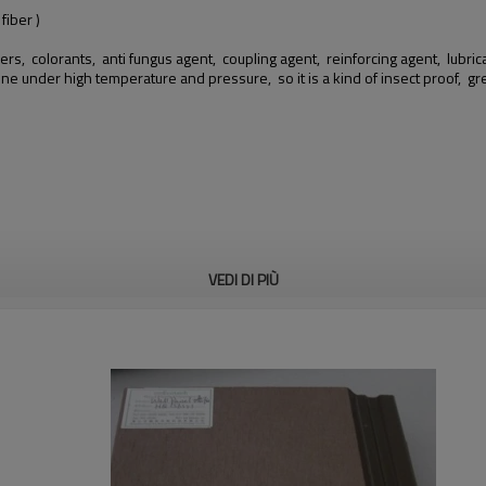
iber )
ers, colorants, anti fungus agent, coupling agent, reinforcing agent, lubricant
hine under high temperature and pressure, so it is a kind of insect proof,
VEDI DI PIÙ