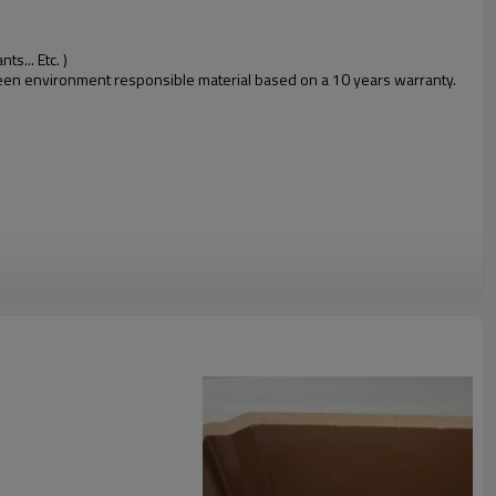
s... Etc. )
 green environment responsible material based on a 10 years warranty.