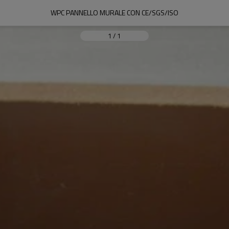
WPC PANNELLO MURALE CON CE/SGS/ISO
1
/
1