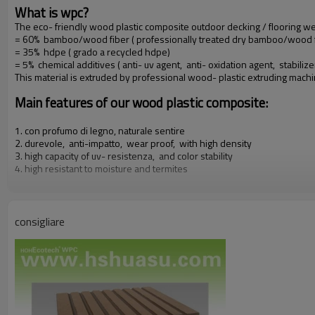
What is wpc?
The eco- friendly wood plastic composite outdoor decking / flooring 
= 60% bamboo/wood fiber ( professionally treated dry bamboo/wood f
= 35% hdpe ( grado a recycled hdpe)
= 5% chemical additives ( anti- uv agent, anti- oxidation agent, stabilize
This material is extruded by professional wood- plastic extruding mach
Main features of our wood plastic composite:
1. con profumo di legno, naturale sentire
2. durevole, anti-impatto, wear proof, with high density
3. high capacity of uv- resistenza, and color stability
4. high resistant to moisture and termites
5. easy to be installed and low labor cost
6. required no painting, no glue, low maintenance
7. 100% recycled, environmental friendly, saving forest resources
8. barefoot friendly, anti- slip, no cracking
consigliare
9. weather resistant, suitable from- 29& deg; c to 51& deg; c