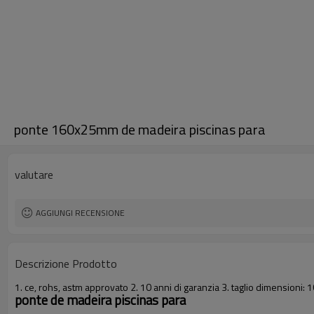
ponte 160x25mm de madeira piscinas para
valutare
AGGIUNGI RECENSIONE
Descrizione Prodotto
1. ce, rohs, astm approvato 2. 10 anni di garanzia 3. taglio dimensio
ponte de madeira piscinas para