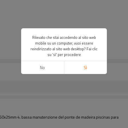
Rilevato che stai accedendo al sito web
mobile su un computer, vuoi essere
reindirizzato al sito web desktop? Fai clic
su 'sì' per procedere
No
Sì
ni: 160x25mm 4. bassa manutenzione del ponte de madeira piscinas para