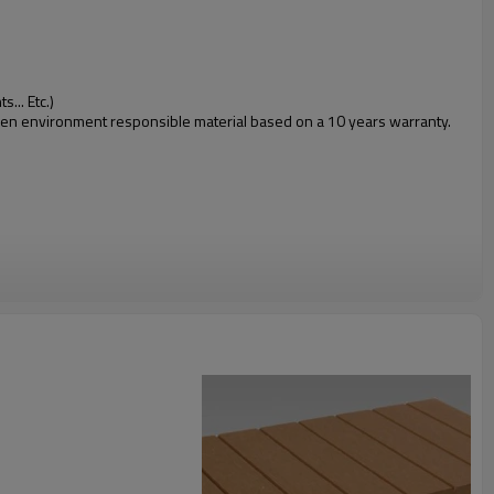
... Etc.)
 green environment responsible material based on a 10 years warranty.