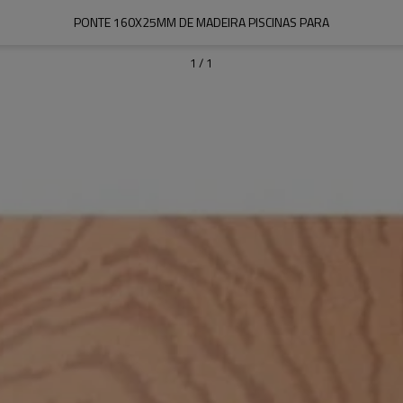
PONTE 160X25MM DE MADEIRA PISCINAS PARA
1
/
1