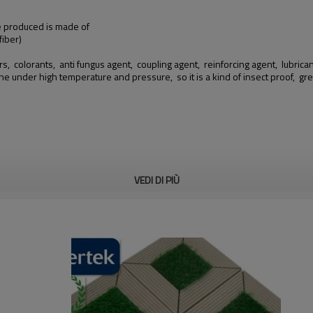
we produced is made of
iber)
rs, colorants, anti fungus agent, coupling agent, reinforcing agent, lubricants
ine under high temperature and pressure, so it is a kind of insect proof,
VEDI DI PIÙ