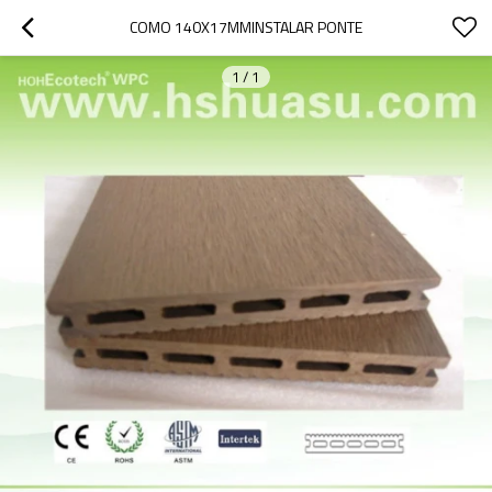
COMO 140X17MMINSTALAR PONTE
1
/
1