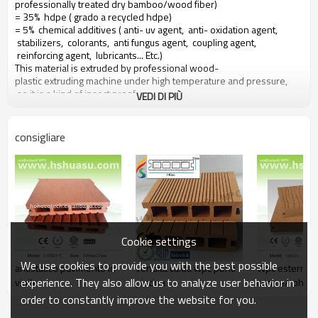
professionally treated dry bamboo/wood fiber)
= 35% hdpe ( grado a recycled hdpe)
= 5% chemical additives ( anti- uv agent, anti- oxidation agent,
stabilizers, colorants, anti fungus agent, coupling agent,
reinforcing agent, lubricants... Etc.)
This material is extruded by professional wood-
plastic extruding machine under high temperature and pressure,
so it is a kind of insect proof,
VEDI DI PIÙ
green environment responsible material based on a 10 years warranty
consigliare
Main features of our wood plastic composite:
1. con profumo di legno, naturale sentire
2. durevole, anti-impatto, wear proof, with high density
3. high capacity of uv- resistenza, and color stability
4. high resistant to moisture and termites
5. easy to be installed and low labor cost
6. required no painting, no glue, low maintenance
Cookie settings
7. 100% recycled, environmental friendly, saving forest resources
8. barefoot friendly, anti- slip, no cracking
We use cookies to provide you with the best possible
antistatico pavimento in
vendita calda wpc ponti
Wpc esterno 
9. weather resistant, suitable from- 29& deg; c to 51& deg; c
experience. They also allow us to analyze user behavior in
vinile
piscina
con ce/rohs
order to constantly improve the website for you.