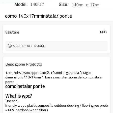
como 140x17mminstalar ponte
valutare
PIÙ
AGGIUNGI RECENSIONE
Descrizione Prodotto
1. ce, rohs, astm approvato 2. 10 anni di garanzia 3. taglio
dimensioni: 140x17mm 4. bassa manutenzione del comoinstalar
ponte
comoinstalar ponte
What is wpc?
The eco-
friendly wood plastic composite outdoor decking / flooring we produce
= 60% bamboo/wood fiber (