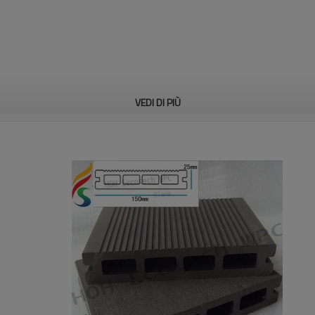
VEDI DI PIÙ
n, bench, accessories, etc
con standard astm.