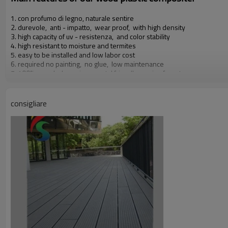
1. con profumo di legno, naturale sentire
2. durevole, anti - impatto, wear proof, with high density
3. high capacity of uv - resistenza, and color stability
4. high resistant to moisture and termites
5. easy to be installed and low labor cost
6. required no painting, no glue, low maintenance
7. 100% recycled, environmental friendly, saving forest resources
8. barefoot friendly, anti - slip, no cracking
9. weather resistant, suitable from - 29& deg; c to 51& deg; c
consigliare
Our other products:
Diy decking tiles, wall rivestimento, rail & fence, flower box & dustbi
Certificati:
Iso9001, iso14001, ce, rohs, intertek test di relazione 