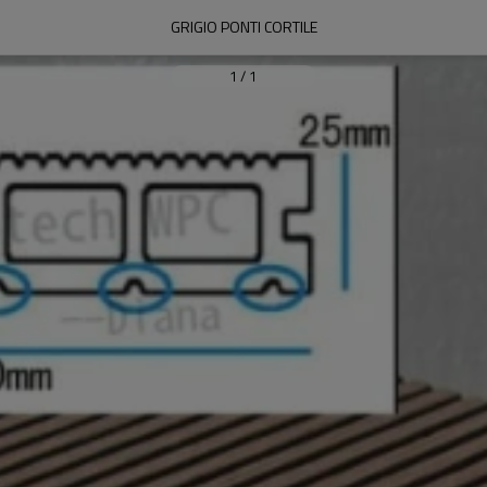
GRIGIO PONTI CORTILE
1
/
1