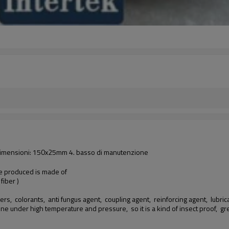
lio dimensioni: 150x25mm 4. basso di manutenzione
we produced is made of
iber )
ers, colorants, anti fungus agent, coupling agent, reinforcing agent, lubricant
hine under high temperature and pressure, so it is a kind of insect proof,