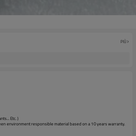
PIÙ
s... Etc. )
 green environment responsible material based on a 10 years warranty.