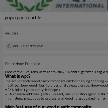
grigio ponti cortile
valutare
AGGIUNGI RECENSIONE
Descrizione Prodotto
Ponti cortile 1. ce, rohs, astm approvato 2. 10 anni di garanzia 3. tag
What is wpc?
The eco - friendly wood plastic composite outdoor decking / flooring 
= 60% bamboo/wood fiber ( professionally treated dry bamboo/wood f
= 35% hdpe ( grado a recycled hdpe )
= 5% chemical additives ( anti - uv agent, anti - oxidation agent, stabiliz
This material is extruded by professional wood - plastic extruding mac
Main features of our wood plastic composite: