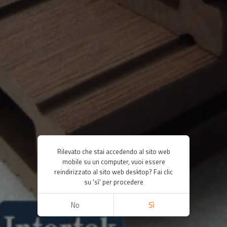
Rilevato che stai accedendo al sito web
mobile su un computer, vuoi essere
reindirizzato al sito web desktop? Fai clic
su 'sì' per procedere
No
Sì