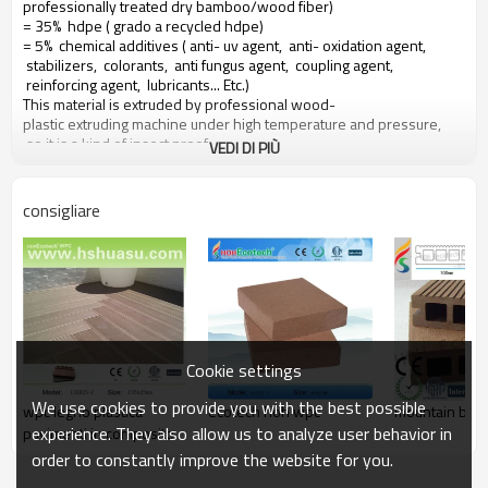
professionally treated dry bamboo/wood fiber)
= 35% hdpe ( grado a recycled hdpe)
= 5% chemical additives ( anti- uv agent, anti- oxidation agent,
stabilizers, colorants, anti fungus agent, coupling agent,
reinforcing agent, lubricants... Etc.)
This material is extruded by professional wood-
plastic extruding machine under high temperature and pressure,
so it is a kind of insect proof,
VEDI DI PIÙ
green environment responsible material based on a 10 years warranty
consigliare
Main features of our wood plastic composite:
1. con profumo di legno, naturale sentire
2. durevole, anti-impatto, wear proof, with high density
3. high capacity of uv- resistenza, and color stability
4. high resistant to moisture and termites
5. easy to be installed and low labor cost
6. required no painting, no glue, low maintenance
Cookie settings
7. 100% recycled, environmental friendly, saving forest resources
8. barefoot friendly, anti- slip, no cracking
We use cookies to provide you with the best possible
wpc legno plastica
ecotech hoh wpc
mountain boar
9. weather resistant, suitable from- 29& deg; c to 51& deg; c
experience. They also allow us to analyze user behavior in
pavimenti in composito
order to constantly improve the website for you.