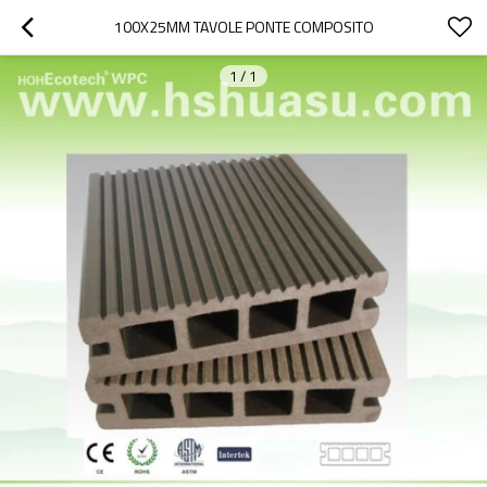
100X25MM TAVOLE PONTE COMPOSITO
1
/
1