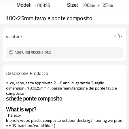
100x25mm tavole ponte composito
valutare
PIÙ
AGGIUNGI RECENSIONE
Descrizione Prodotto
1. ce, rohs, astm approvato 2. 10 anni di garanzia 3. taglio
dimensioni: 100x25mm 4. bassa manutenzione del ponte tavole
composito
schede ponte composito
What is wpc?
The eco-
friendly wood plastic composite outdoor decking / flooring we produce
= 60% bamboo/wood fiber (