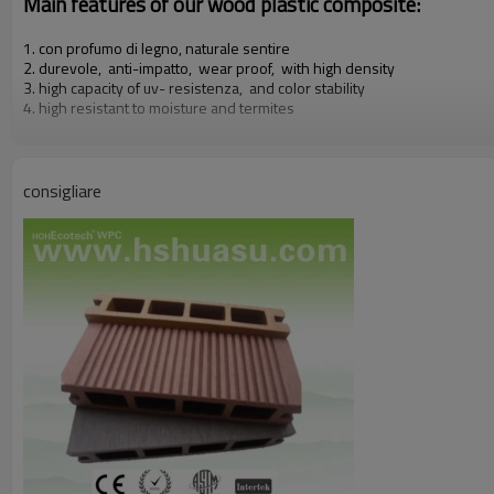
Main features of our wood plastic composite:
1. con profumo di legno, naturale sentire
2. durevole, anti-impatto, wear proof, with high density
3. high capacity of uv- resistenza, and color stability
4. high resistant to moisture and termites
5. easy to be installed and low labor cost
6. required no painting, no glue, low maintenance
7. 100% recycled, environmental friendly, saving forest resources
8. barefoot friendly, anti- slip, no cracking
consigliare
9. weather resistant, suitable from- 29& deg; c to 51& deg; c
Our other products:
Diy decking tiles, wall rivestimento, rail & fence, flower box & dustbi
Certificati:
Iso9001,iso14001, ce, rohs,intertek test di relazione c