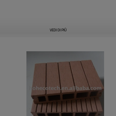
VEDI DI PIÙ
n, bench, accessories, etc
on standard astm.