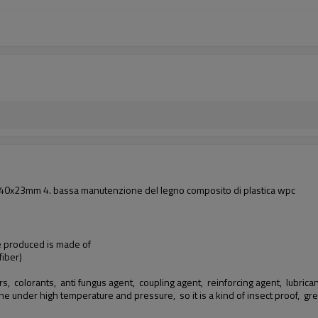
i: 140x23mm 4. bassa manutenzione del legno composito di plastica wpc
we produced is made of
iber)
rs, colorants, anti fungus agent, coupling agent, reinforcing agent, lubricants
ine under high temperature and pressure, so it is a kind of insect proof,