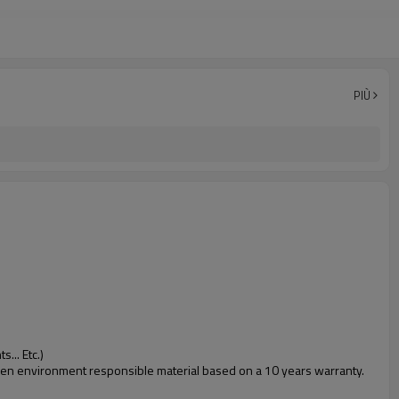
PIÙ
... Etc.)
 green environment responsible material based on a 10 years warranty.