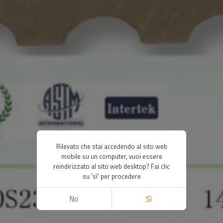
Rilevato che stai accedendo al sito web
mobile su un computer, vuoi essere
reindirizzato al sito web desktop? Fai clic
su 'sì' per procedere
No
Sì