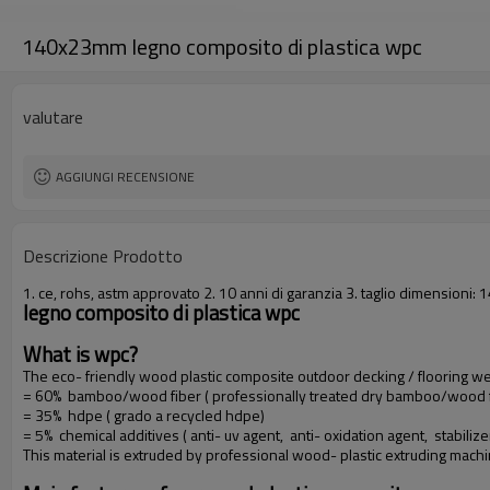
140x23mm legno composito di plastica wpc
valutare
AGGIUNGI RECENSIONE
Descrizione Prodotto
1. ce, rohs, astm approvato 2. 10 anni di garanzia 3. taglio dimension
legno composito di plastica wpc
What is wpc?
The eco- friendly wood plastic composite outdoor decking / flooring 
= 60% bamboo/wood fiber ( professionally treated dry bamboo/wood f
= 35% hdpe ( grado a recycled hdpe)
= 5% chemical additives ( anti- uv agent, anti- oxidation agent, stabilize
This material is extruded by professional wood- plastic extruding mach