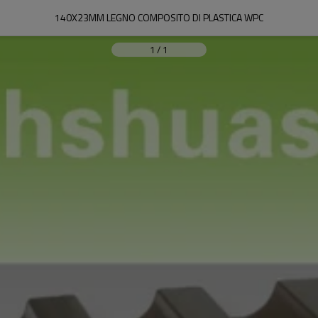
140X23MM LEGNO COMPOSITO DI PLASTICA WPC
1
/
1