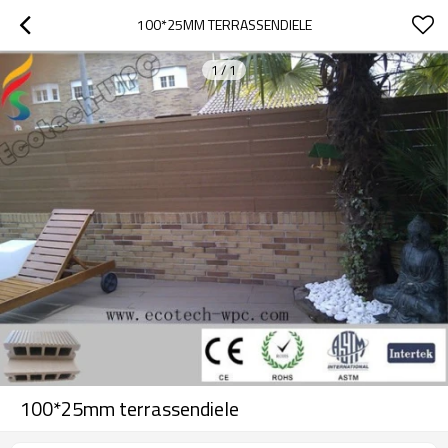
100*25MM TERRASSENDIELE
1
/
1
100*25mm terrassendiele