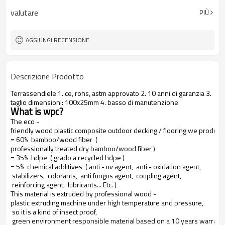
valutare
PIÙ
AGGIUNGI RECENSIONE
Descrizione Prodotto
Terrassendiele 1. ce, rohs, astm approvato 2. 10 anni di garanzia 3.
taglio dimensioni: 100x25mm 4. basso di manutenzione
What is wpc?
The eco -
friendly wood plastic composite outdoor decking / flooring we produce
= 60% bamboo/wood fiber (
professionally treated dry bamboo/wood fiber )
= 35% hdpe ( grado a recycled hdpe )
= 5% chemical additives ( anti - uv agent, anti - oxidation agent,
stabilizers, colorants, anti fungus agent, coupling agent,
reinforcing agent, lubricants... Etc. )
This material is extruded by professional wood -
plastic extruding machine under high temperature and pressure,
so it is a kind of insect proof,
green environment responsible material based on a 10 years warranty