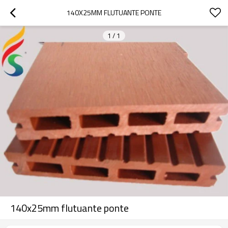
140X25MM FLUTUANTE PONTE
1
/
1
140x25mm flutuante ponte