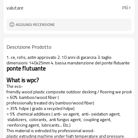
valutare
PIÙ
AGGIUNGI RECENSIONE
Descrizione Prodotto
1. ce, rohs, astm approvato 2. 10 anni di garanzia 3. taglio
dimensioni: 140x25mm 4. bassa manutenzione del ponte flutuante
ponte flutuante
What is wpc?
The eco-
friendly wood plastic composite outdoor decking / flooring we produce
= 60% bamboo/wood fiber (
professionally treated dry bamboo/wood fiber)
= 35% hdpe ( grado a recycled hdpe)
= 5% chemical additives ( anti- uv agent, anti- oxidation agent,
stabilizers, colorants, anti fungus agent, coupling agent,
reinforcing agent, lubricants... Etc.)
This material is extruded by professional wood-
plastic extruding machine under high temperature and pressure,