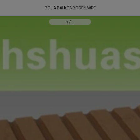
BELLA BALKONBODEN WPC
1
/
1