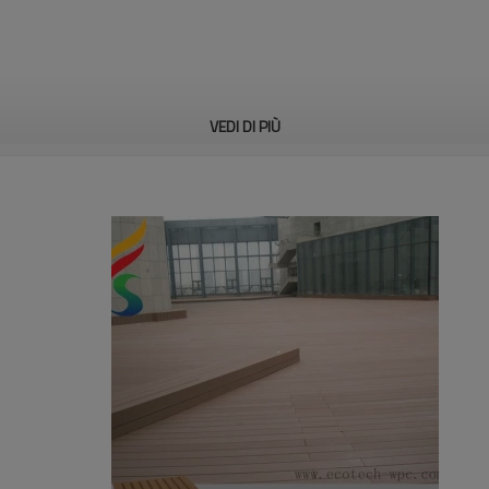
VEDI DI PIÙ
n, bench, accessories, etc
on standard astm.