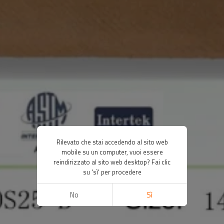
Rilevato che stai accedendo al sito web
mobile su un computer, vuoi essere
reindirizzato al sito web desktop? Fai clic
su 'sì' per procedere
No
Sì