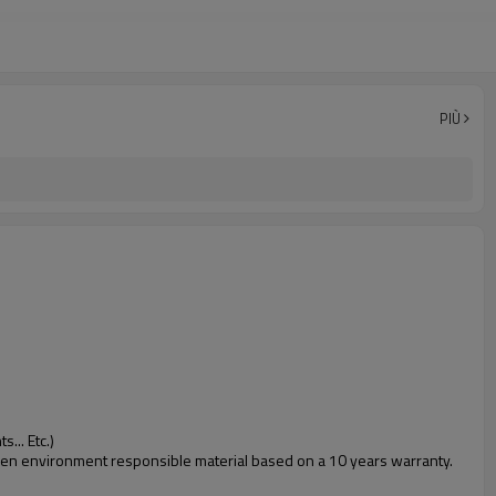
PIÙ
... Etc.)
 green environment responsible material based on a 10 years warranty.