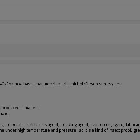
i: 140x25mm 4. bassa manutenzione del mit holzfliesen stecksystem
we produced is made of
iber)
rs, colorants, anti fungus agent, coupling agent, reinforcing agent, lubricants
ine under high temperature and pressure, so it is a kind of insect proof,