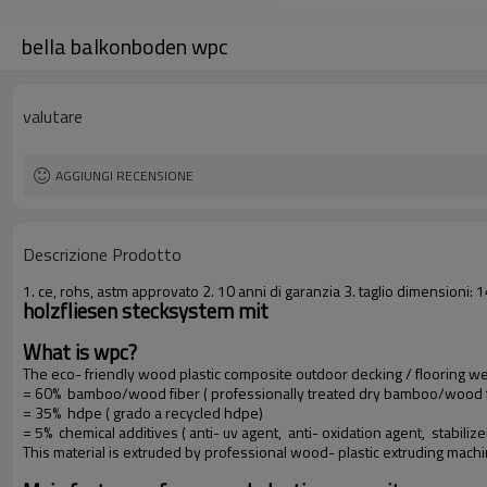
bella balkonboden wpc
valutare
AGGIUNGI RECENSIONE
Descrizione Prodotto
1. ce, rohs, astm approvato 2. 10 anni di garanzia 3. taglio dimension
holzfliesen stecksystem mit
What is wpc?
The eco- friendly wood plastic composite outdoor decking / flooring 
= 60% bamboo/wood fiber ( professionally treated dry bamboo/wood f
= 35% hdpe ( grado a recycled hdpe)
= 5% chemical additives ( anti- uv agent, anti- oxidation agent, stabilize
This material is extruded by professional wood- plastic extruding mach