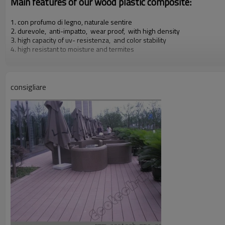
Main features of our wood plastic composite:
1. con profumo di legno, naturale sentire
2. durevole, anti-impatto, wear proof, with high density
3. high capacity of uv- resistenza, and color stability
4. high resistant to moisture and termites
5. easy to be installed and low labor cost
6. required no painting, no glue, low maintenance
7. 100% recycled, environmental friendly, saving forest resources
8. barefoot friendly, anti- slip, no cracking
consigliare
9. weather resistant, suitable from- 29& deg; c to 51& deg; c
Our other products:
Diy decking tiles, wall rivestimento, rail & fence, flower box & dustbi
Certificati:
Iso9001,iso14001, ce, rohs,intertek test di relazione c